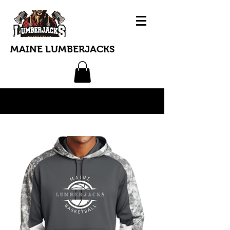
MAINE LUMBERJACKS