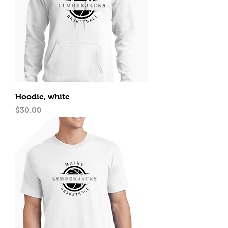
Hoodie, white
Price
$30.00