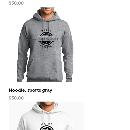
Price
$30.00
Hoodie, sports gray
Price
$30.00