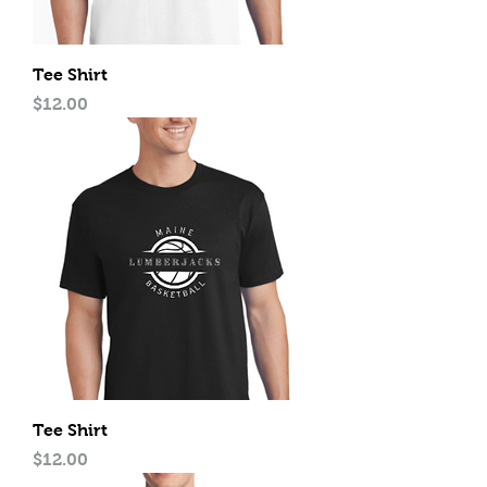
Tee Shirt
Price
$12.00
Tee Shirt
Price
$12.00