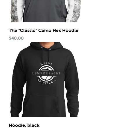
The "Classic" Camo Hex Hoodie
Price
$40.00
Hoodie, black