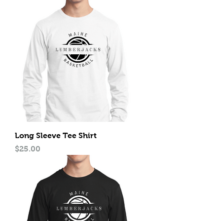
Long Sleeve Tee Shirt
Price
$25.00